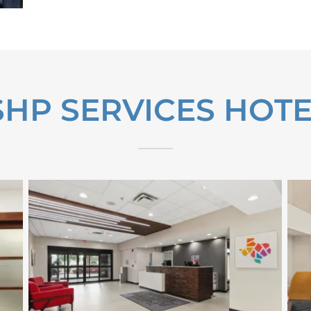
HP SERVICES HOTE