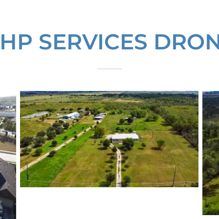
HP SERVICES DRO