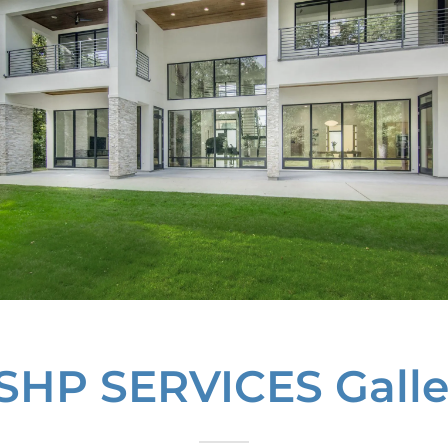
SHP SERVICES Galle