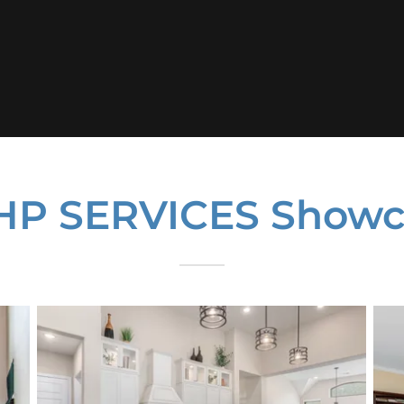
HP SERVICES Showc