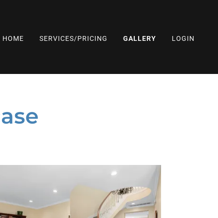
HOME
SERVICES/PRICING
GALLERY
LOGIN
ase